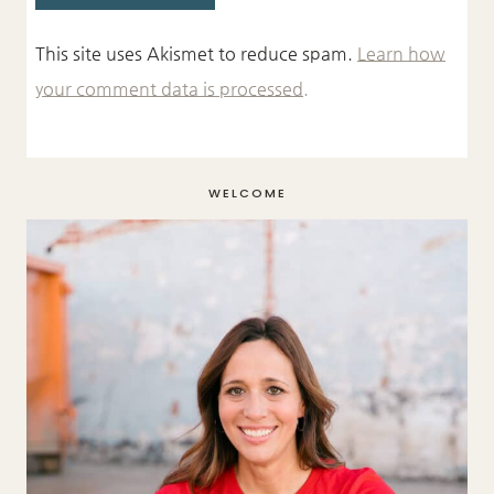
This site uses Akismet to reduce spam.
Learn how
your comment data is processed.
WELCOME