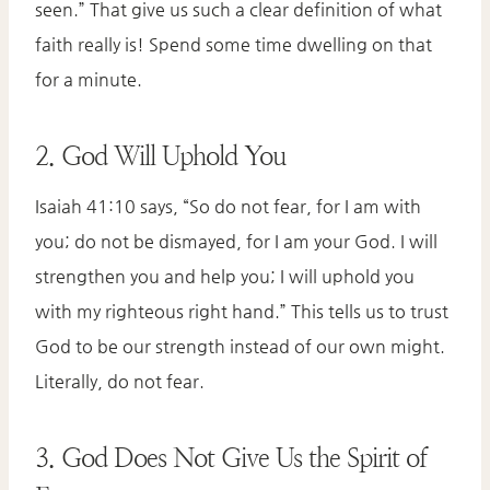
seen.” That give us such a clear definition of what
faith really is! Spend some time dwelling on that
for a minute.
2. God Will Uphold You
Isaiah 41:10 says, “So do not fear, for I am with
you; do not be dismayed, for I am your God. I will
strengthen you and help you; I will uphold you
with my righteous right hand.” This tells us to trust
God to be our strength instead of our own might.
Literally, do not fear.
3. God Does Not Give Us the Spirit of