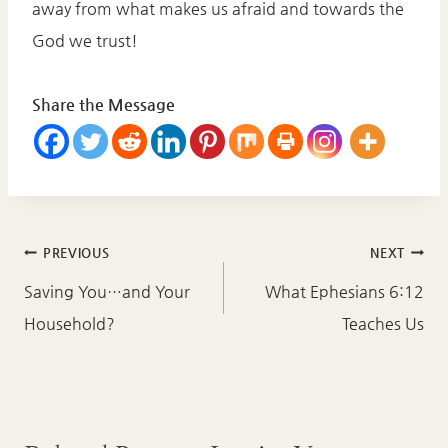
away from what makes us afraid and towards the
God we trust!
Share the Message
Post
PREVIOUS
NEXT
navigation
Saving You…and Your
What Ephesians 6:12
Household?
Teaches Us