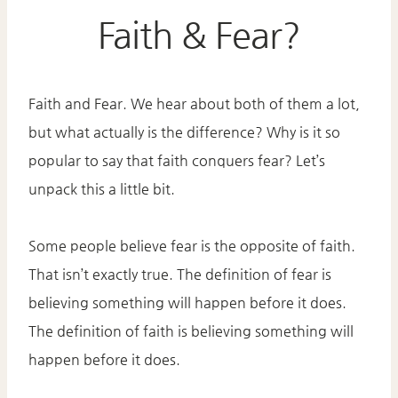
Faith & Fear?
Faith and Fear. We hear about both of them a lot,
but what actually is the difference? Why is it so
popular to say that faith conquers fear? Let’s
unpack this a little bit.
Some people believe fear is the opposite of faith.
That isn’t exactly true. The definition of fear is
believing something will happen before it does.
The definition of faith is believing something will
happen before it does.