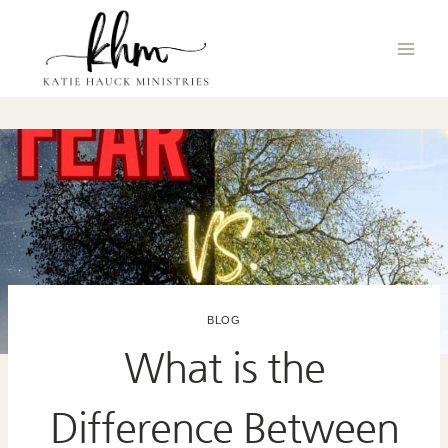
Skip
to
content
BLOG
What is the
Difference Between