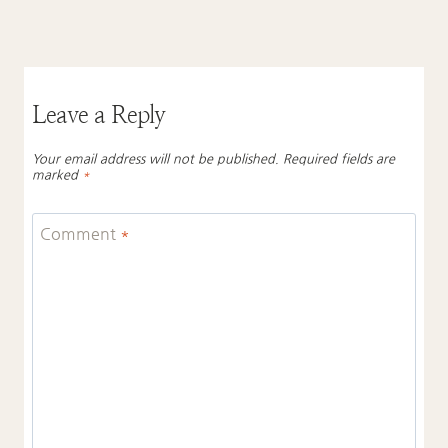
Leave a Reply
Your email address will not be published.
Required fields are
marked
*
Comment
*