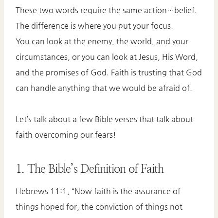
These two words require the same action…belief.
The difference is where you put your focus.
You can look at the enemy, the world, and your
circumstances, or you can look at Jesus, His Word,
and the promises of God. Faith is trusting that God
can handle anything that we would be afraid of.
Let’s talk about a few Bible verses that talk about
faith overcoming our fears!
1. The Bible’s Definition of Faith
Hebrews 11:1, “Now faith is the assurance of
things hoped for, the conviction of things not