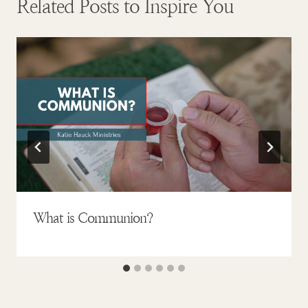
Related Posts to Inspire You
What is Communion?