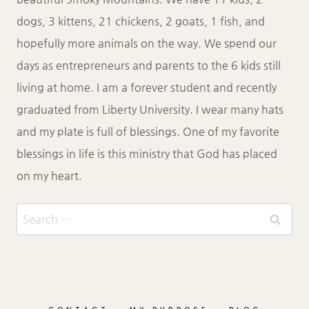
dogs, 3 kittens, 21 chickens, 2 goats, 1 fish, and
hopefully more animals on the way. We spend our
days as entrepreneurs and parents to the 6 kids still
living at home. I am a forever student and recently
graduated from Liberty University. I wear many hats
and my plate is full of blessings. One of my favorite
blessings in life is this ministry that God has placed
on my heart.
Search
for: