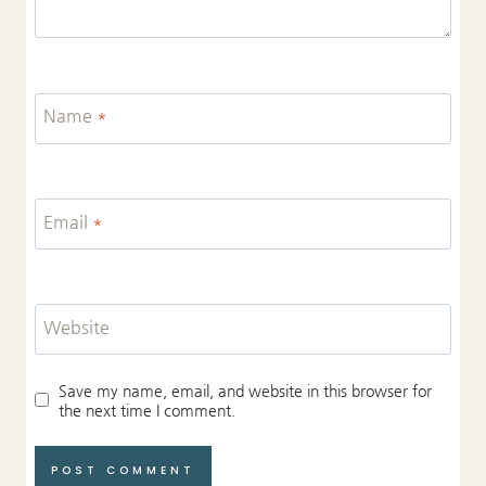
Name
*
Email
*
Website
Save my name, email, and website in this browser for
the next time I comment.