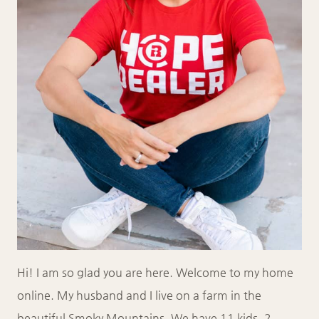
Hi! I am so glad you are here. Welcome to my home
online. My husband and I live on a farm in the
beautiful Smoky Mountains. We have 11 kids, 2