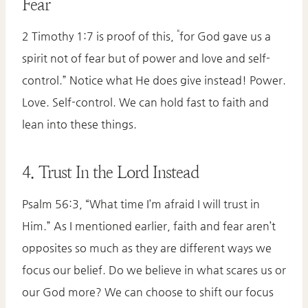
Fear
“
2 Timothy 1:7 is proof of this,
for God gave us a
spirit not of fear but of power and love and self-
control.” Notice what He does give instead! Power.
Love. Self-control. We can hold fast to faith and
lean into these things.
4. Trust In the Lord Instead
Psalm 56:3, “What time I’m afraid I will trust in
Him.” As I mentioned earlier, faith and fear aren’t
opposites so much as they are different ways we
focus our belief. Do we believe in what scares us or
our God more? We can choose to shift our focus