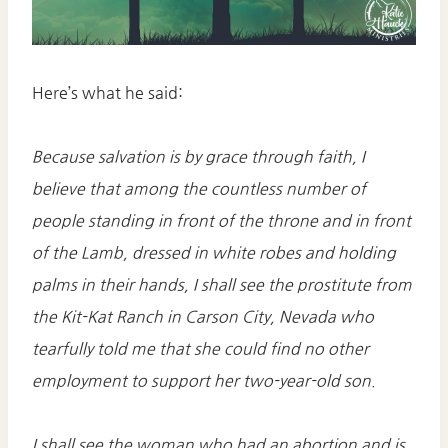
Here’s what he said:
Because salvation is by grace through faith, I
believe that among the countless number of
people standing in front of the throne and in front
of the Lamb, dressed in white robes and holding
palms in their hands, I shall see the prostitute from
the Kit-Kat Ranch in Carson City, Nevada who
tearfully told me that she could find no other
employment to support her two-year-old son.
I shall see the woman who had an abortion and is