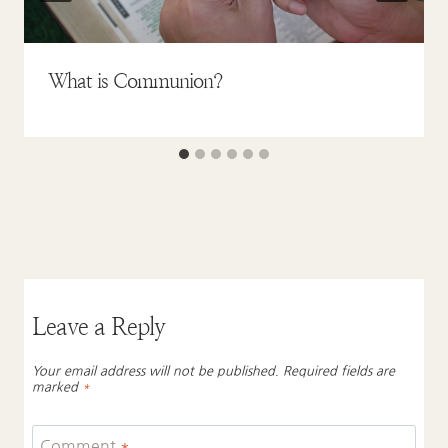
What is Communion?
Leave a Reply
Your email address will not be published.
Required fields are
marked
*
Comment
*