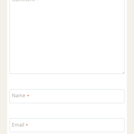
Name
*
Email
*