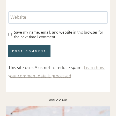
Website
Save my name, email, and website in this browser for
the next time I comment.
This site uses Akismet to reduce spam.
Learn how
your comment data is processed.
WELCOME