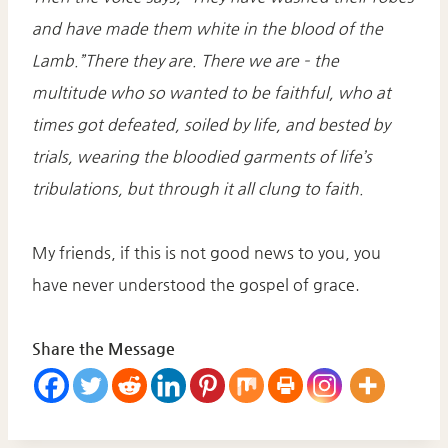
and have made them white in the blood of the
Lamb.”There they are. There we are – the
multitude who so wanted to be faithful, who at
times got defeated, soiled by life, and bested by
trials, wearing the bloodied garments of life’s
tribulations, but through it all clung to faith.
My friends, if this is not good news to you, you
have never understood the gospel of grace.
Share the Message