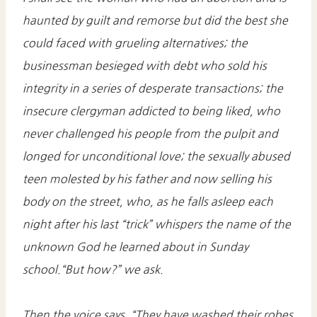
haunted by guilt and remorse but did the best she
could faced with grueling alternatives; the
businessman besieged with debt who sold his
integrity in a series of desperate transactions; the
insecure clergyman addicted to being liked, who
never challenged his people from the pulpit and
longed for unconditional love; the sexually abused
teen molested by his father and now selling his
body on the street, who, as he falls asleep each
night after his last “trick” whispers the name of the
unknown God he learned about in Sunday
school.“But how?” we ask.
Then the voice says, “They have washed their robes