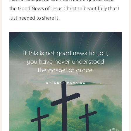
the Good News of Jesus Christ so beautifully that I
just needed to share it.