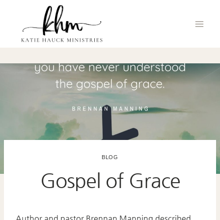
Skip
to
content
BLOG
Gospel of Grace
Author and pastor Brennan Manning described