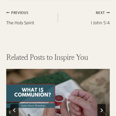
Post
PREVIOUS
NEXT
navigation
The Holy Spirit
I John 5:4
Related Posts to Inspire You