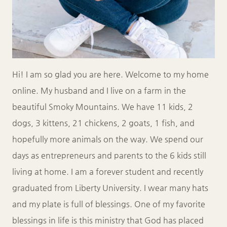
Hi! I am so glad you are here. Welcome to my home
online. My husband and I live on a farm in the
beautiful Smoky Mountains. We have 11 kids, 2
dogs, 3 kittens, 21 chickens, 2 goats, 1 fish, and
hopefully more animals on the way. We spend our
days as entrepreneurs and parents to the 6 kids still
living at home. I am a forever student and recently
graduated from Liberty University. I wear many hats
and my plate is full of blessings. One of my favorite
blessings in life is this ministry that God has placed